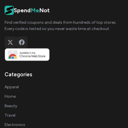
Spend
Me
Not
Find verified coupons and deals from hundreds of top stores.
Every code is tested so you never waste time at checkout.
Categories
Apparel
Home
Beauty
Travel
Electronics