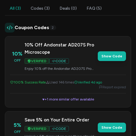
All (3)
Codes (3)
Deals (0)
FAQ (5)
Coupon Codes
2
10% Off Andonstar AD207S Pro
Microscope
10%
Show Code
OFF
VERIFIED
CODE
Enjoy 10% off the Andonstar AD207S Pro
10.1" HDMI LCD Digital Microscope. Enter
this code at checkout to redeem your savings.
100% Success Rate
Used 146 times
Verified 4d ago
Report expired
+1 more similar offer available
▼
Save 5% on Your Entire Order
5%
Show Code
VERIFIED
CODE
OFF