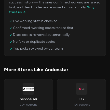
success history — the ones confirmed working are ranked
first, and dead codes are removed automatically.
Why
trust us →
Live working status checked
Confirmed-working codes ranked first
Dead codes removed automatically
No fake or duplicate codes
Top picks reviewed by our team
More Stores Like Andonstar
Sennheiser
LG
204 coupons
107 coupons