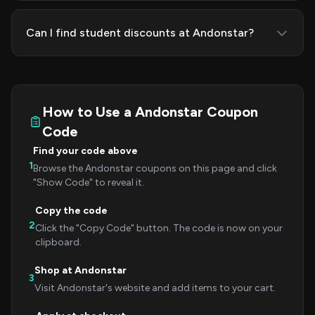
Can I find student discounts at Andonstar?
How to Use a Andonstar Coupon
Code
Find your code above
1
Browse the Andonstar coupons on this page and click
"Show Code" to reveal it.
Copy the code
2
Click the "Copy Code" button. The code is now on your
clipboard.
Shop at Andonstar
3
Visit Andonstar's website and add items to your cart.