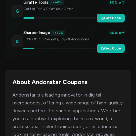
Giraffe Tools
50% off
+40%
Get Up To 50% Off Your Order
G
Get Code
Sharper Image
30% off
+20%
30% Off On Gadgets, Toys & Accessories
S
Get Code
About Andonstar Coupons
Andonstar is a leading innovator in digital
microscopes, offering a wide range of high-quality
devices perfect for various applications. Whether
you're a hobbyist exploring the micro-world, a
professional in electronics repair, or an educator
looking for engaging tools, Andonstar provides