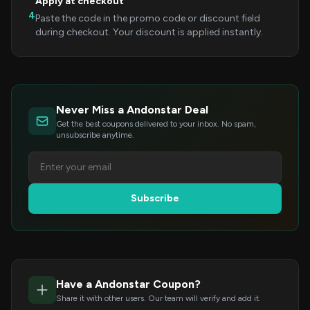
Apply at checkout
4
Paste the code in the promo code or discount field
during checkout. Your discount is applied instantly.
Never Miss a Andonstar Deal
Get the best coupons delivered to your inbox. No spam,
unsubscribe anytime.
Subscribe
Have a Andonstar Coupon?
Share it with other users. Our team will verify and add it.