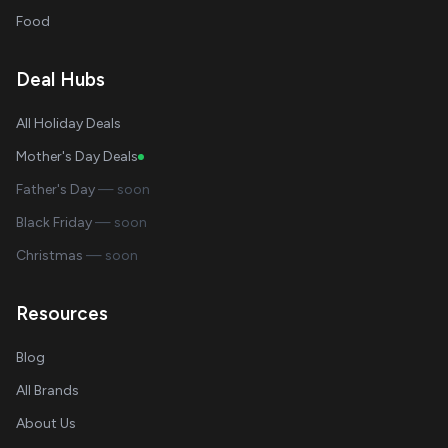
Food
Deal Hubs
All Holiday Deals
Mother's Day Deals
Father's Day
— soon
Black Friday
— soon
Christmas
— soon
Resources
Blog
All Brands
About Us