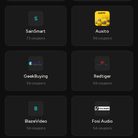
S
SainSmart
Auxito
73 coupons
56 coupons
GeekBuying
Redtiger
56 coupons
56 coupons
B
BlazeVideo
Fosi Audio
54 coupons
54 coupons