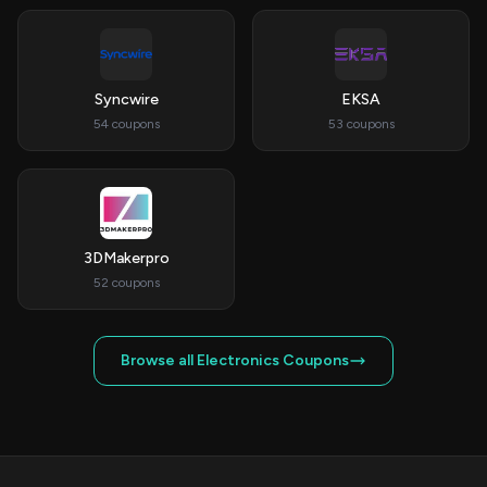
Syncwire
EKSA
54 coupons
53 coupons
3DMakerpro
52 coupons
Browse all Electronics Coupons