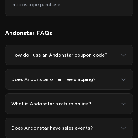
microscope purchase.
Andonstar FAQs
How do I use an Andonstar coupon code?
Does Andonstar offer free shipping?
What is Andonstar's return policy?
Does Andonstar have sales events?