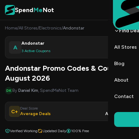
Skip to content
Spend
Me
Not
Home
/
All Stores
/
Electronics
/
Andonstar
Find Dea
Andonstar
A
All Stores
Shop
3 Active Coupons
Blog
Andonstar Promo Codes & Coupons
August 2026
About
By
Daniel Kim
, SpendMeNot Team
DK
Contact
Deal Score
Updated
C+
Average Deals
Aug 8, 2026
Verified Working
Updated Daily
100% Free