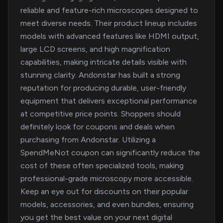
reliable and feature-rich microscopes designed to
meet diverse needs. Their product lineup includes
models with advanced features like HDMI output,
large LCD screens, and high magnification
capabilities, making intricate details visible with
stunning clarity. Andonstar has built a strong
reputation for producing durable, user-friendly
equipment that delivers exceptional performance
at competitive price points. Shoppers should
definitely look for coupons and deals when
purchasing from Andonstar. Utilizing a
SpendMeNot coupon can significantly reduce the
cost of these often specialized tools, making
professional-grade microscopy more accessible.
Keep an eye out for discounts on their popular
models, accessories, and even bundles, ensuring
you get the best value on your next digital