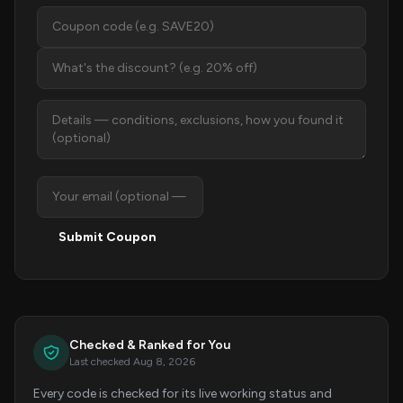
Submit Coupon
Checked & Ranked for You
Last checked Aug 8, 2026
Every code is checked for its live working status and