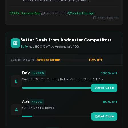
Unlock a 5% discount on everything sitewide
by using this code during checkout. Perfect
for saving on your next purchase.
99% Success Rate
Used 229 times
Verified 9d ago
Report expired
Better Deals from Andonstar Competitors
Eufy
has 800% off vs Andonstar’s 10%
Andonstar
10% off
YOU’RE VIEWING
Eufy
800% off
+790%
Save $800 Off On Eufy Robot Vacuum Omni S1 Pro
E
Get Code
Aohi
80% off
+70%
Get $80 Off Sitewide
A
Get Code